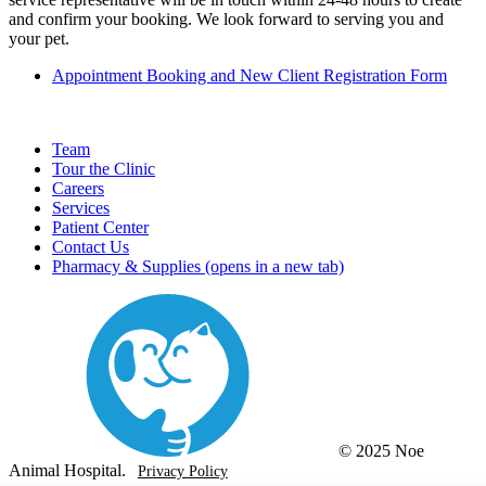
and confirm your booking. We look forward to serving you and
your pet.
Appointment Booking and New Client Registration Form
Team
Tour the Clinic
Careers
Services
Patient Center
Contact Us
Pharmacy & Supplies
(opens in a new tab)
© 2025 Noe
Animal Hospital.
Privacy Policy