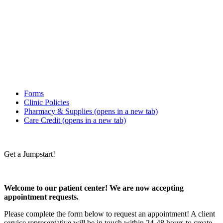
Forms
Clinic Policies
Pharmacy & Supplies
(opens in a new tab)
Care Credit
(opens in a new tab)
Get a Jumpstart!
Welcome to our patient center! We are now accepting
appointment requests.
Please complete the form below to request an appointment! A client
service representative will be in touch within 24-48 hours to create