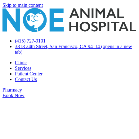
Skip to main content
(415) 727-9101
3818 24th Street, San Francisco, CA 94114
(opens in a new
tab)
Clinic
Services
Patient Center
Contact Us
Pharmacy
Book Now